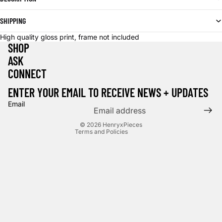
SHIPPING
High quality gloss print, frame not included
SHOP
ASK
CONNECT
Privacy policy
Terms of service
ENTER YOUR EMAIL TO RECEIVE NEWS + UPDATES
Contact information
Email
Cancellation policy
© 2026
HenryxPieces
Terms and Policies