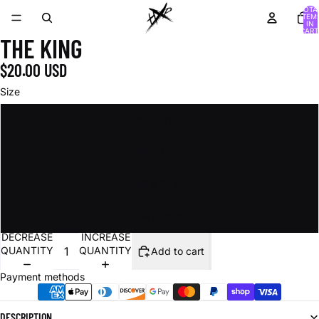
TOTA
ITEM
IN
CART
THE KING
0
$20.00 USD
Size
8.5 x 11 in
12 x 18 in
16 x 20 in
24 x 36 in
DECREASE
INCREASE
QUANTITY
QUANTITY
Add to cart
Payment methods
DESCRIPTION