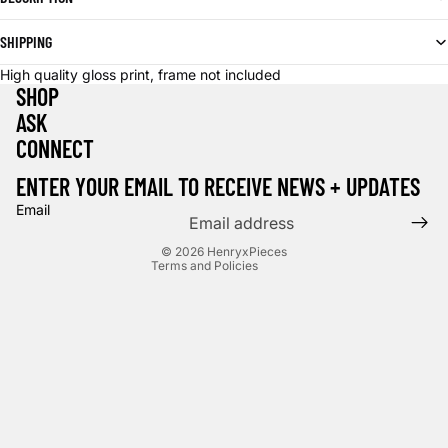
SHIPPING
High quality gloss print, frame not included
SHOP
ASK
CONNECT
Privacy policy
Terms of service
ENTER YOUR EMAIL TO RECEIVE NEWS + UPDATES
Contact information
Email
Cancellation policy
© 2026
HenryxPieces
Terms and Policies