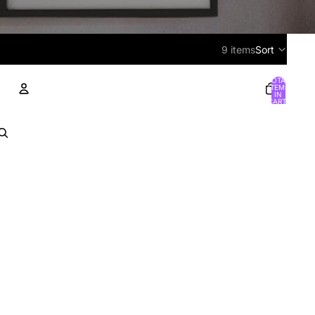
9 items
Sort
TOTAL
ITEMS
IN
CART:
0
ACCOUNT
OTHER SIGN IN OPTIONS
Orders
Profile