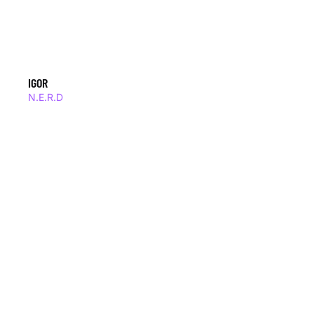
IGOR
N.E.R.D