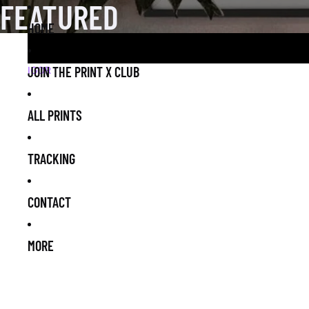
FEATURED
HOME
JOIN THE PRINT X CLUB
IGOR
ALL PRINTS
TRACKING
CONTACT
MORE