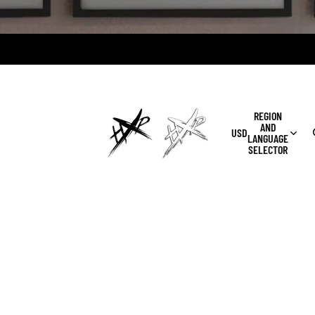
REGION
AND
USD
LANGUAGE
SELECTOR