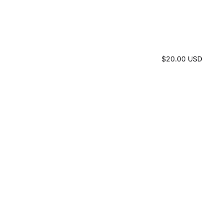
$20.00 USD