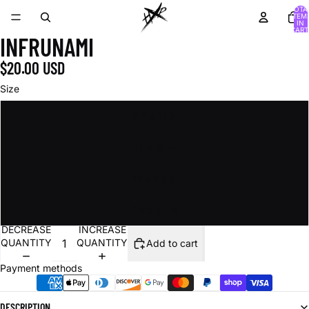
TOTA
ITEM
IN
CART
INFRUNAMI
0
$20.00 USD
Size
8.5 x 11 in
12 x 18 in
16 x 20 in
24 x 36 in
DECREASE
INCREASE
QUANTITY
QUANTITY
Add to cart
Payment methods
DESCRIPTION