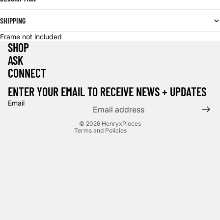
SHIPPING
Frame not included
SHOP
ASK
CONNECT
Privacy policy
Terms of service
ENTER YOUR EMAIL TO RECEIVE NEWS + UPDATES
Contact information
Email
Cancellation policy
© 2026
HenryxPieces
Terms and Policies