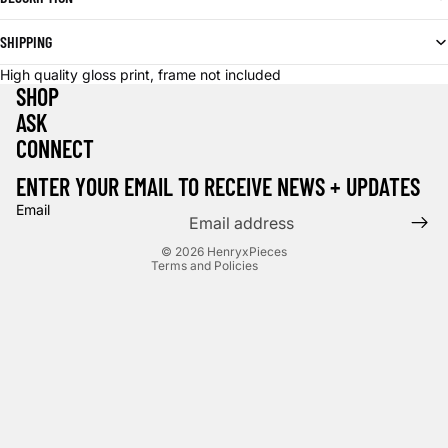
SHIPPING
High quality gloss print, frame not included
SHOP
ASK
CONNECT
Privacy policy
Terms of service
ENTER YOUR EMAIL TO RECEIVE NEWS + UPDATES
Contact information
Email
Cancellation policy
© 2026
HenryxPieces
Terms and Policies