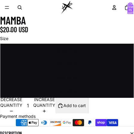
TOTA
ITEM
IN
CART
MAMBA
0
$20.00 USD
Size
8.5 x 11 in
12 x 18 in
16 x 20 in
24 x 36 in
DECREASE
INCREASE
QUANTITY
QUANTITY
Add to cart
Payment methods
DESCRIPTION