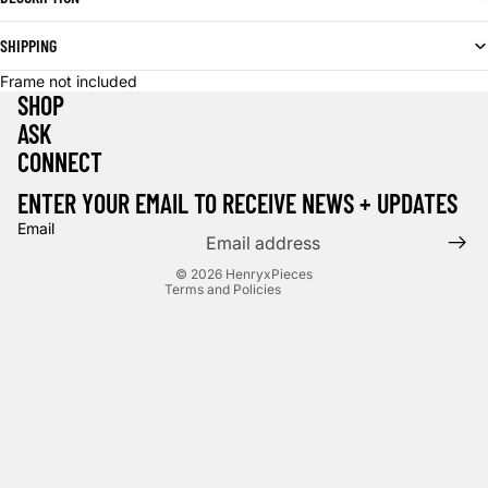
SHIPPING
Frame not included
SHOP
ASK
CONNECT
Privacy policy
Terms of service
ENTER YOUR EMAIL TO RECEIVE NEWS + UPDATES
Contact information
Email
Cancellation policy
© 2026
HenryxPieces
Terms and Policies