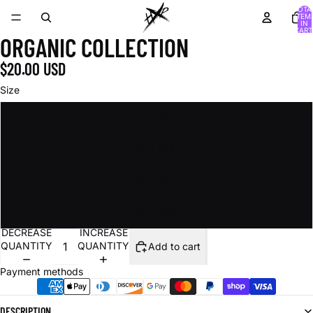
TOTA
ITEM
IN
CART
ORGANIC COLLECTION
0
$20.00 USD
Size
8.5 x 11 in
12 x 18 in
16 x 20 in
24 x 36 in
DECREASE
INCREASE
QUANTITY
QUANTITY
Add to cart
Payment methods
DESCRIPTION