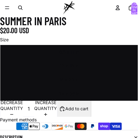
TOTA
ITEM
IN
CART
SUMMER IN PARIS
0
$20.00 USD
Size
8.5 x 11 in
12 x 18 in
16 x 20 in
24 x 36 in
DECREASE
INCREASE
QUANTITY
QUANTITY
Add to cart
Payment methods
DESCRIPTION