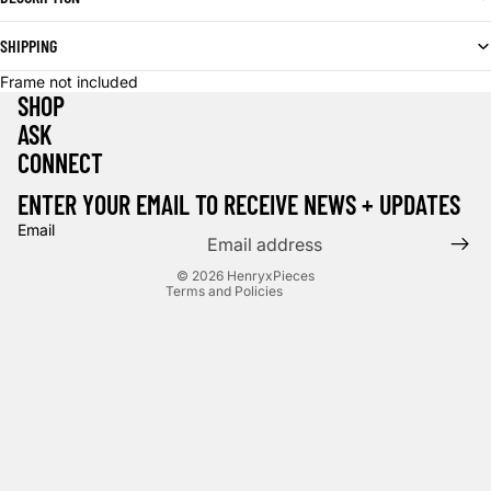
SHIPPING
Frame not included
SHOP
ASK
CONNECT
Privacy policy
Terms of service
ENTER YOUR EMAIL TO RECEIVE NEWS + UPDATES
Contact information
Email
Cancellation policy
© 2026
HenryxPieces
Terms and Policies